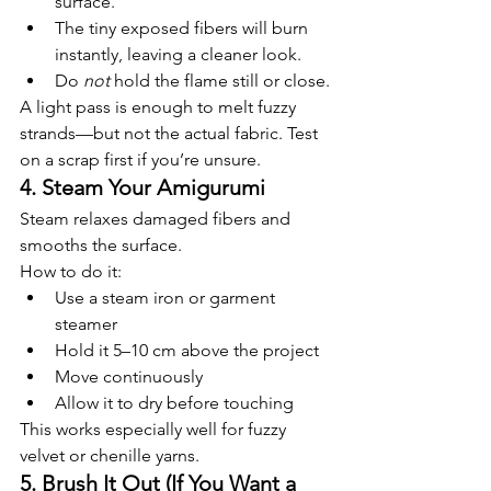
surface.
The tiny exposed fibers will burn 
instantly, leaving a cleaner look.
Do 
not
 hold the flame still or close.
A light pass is enough to melt fuzzy 
strands—but not the actual fabric. Test 
on a scrap first if you’re unsure.
4. Steam Your Amigurumi
Steam relaxes damaged fibers and 
smooths the surface.
How to do it:
Use a steam iron or garment 
steamer
Hold it 5–10 cm above the project
Move continuously
Allow it to dry before touching
This works especially well for fuzzy 
velvet or chenille yarns.
5. Brush It Out (If You Want a 