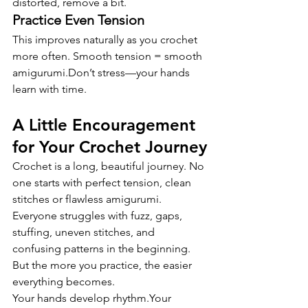
distorted, remove a bit.
Practice Even Tension
This improves naturally as you crochet 
more often. Smooth tension = smooth 
amigurumi.Don’t stress—your hands 
learn with time.
A Little Encouragement 
for Your Crochet Journey
Crochet is a long, beautiful journey. No 
one starts with perfect tension, clean 
stitches or flawless amigurumi. 
Everyone struggles with fuzz, gaps, 
stuffing, uneven stitches, and 
confusing patterns in the beginning.
But the more you practice, the easier 
everything becomes.
Your hands develop rhythm.Your 