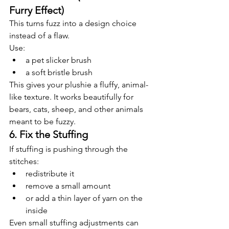
Furry Effect)
This turns fuzz into a design choice 
instead of a flaw.
Use:
a pet slicker brush
a soft bristle brush
This gives your plushie a fluffy, animal-
like texture. It works beautifully for 
bears, cats, sheep, and other animals 
meant to be fuzzy.
6. Fix the Stuffing
If stuffing is pushing through the 
stitches:
redistribute it
remove a small amount
or add a thin layer of yarn on the 
inside
Even small stuffing adjustments can 