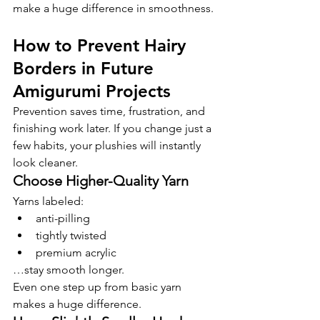
make a huge difference in smoothness.
How to Prevent Hairy 
Borders in Future 
Amigurumi Projects
Prevention saves time, frustration, and 
finishing work later. If you change just a 
few habits, your plushies will instantly 
look cleaner.
Choose Higher-Quality Yarn
Yarns labeled:
anti-pilling
tightly twisted
premium acrylic
…stay smooth longer.
Even one step up from basic yarn 
makes a huge difference.