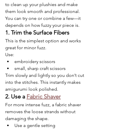
to clean up your plushies and make 
them look smooth and professional. 
You can try one or combine a few—it 
depends on how fuzzy your piece is.
1. Trim the Surface Fibers
This is the simplest option and works 
great for minor fuzz.
Use:
embroidery scissors
small, sharp craft scissors
Trim slowly and lightly so you don’t cut 
into the stitches. This instantly makes 
amigurumi look polished.
2. Use a 
Fabric Shaver
For more intense fuzz, a fabric shaver 
removes the loose strands without 
damaging the shape.
Use a gentle setting