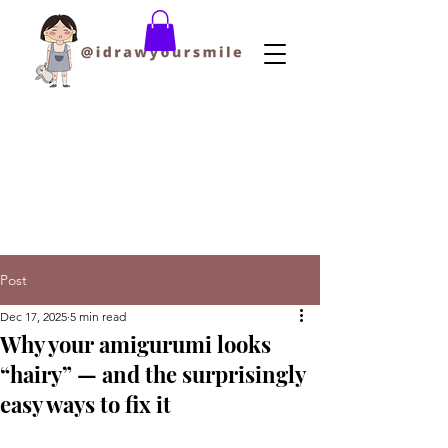
Post
Dec 17, 2025
5 min read
Why your amigurumi looks
“hairy” — and the surprisingly
easy ways to fix it