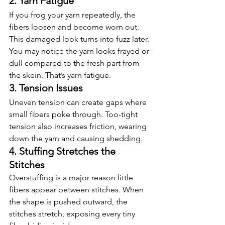
2. Yarn Fatigue
If you frog your yarn repeatedly, the 
fibers loosen and become worn out. 
This damaged look turns into fuzz later.
You may notice the yarn looks frayed or 
dull compared to the fresh part from 
the skein. That’s yarn fatigue.
3. Tension Issues
Uneven tension can create gaps where 
small fibers poke through. Too-tight 
tension also increases friction, wearing 
down the yarn and causing shedding.
4. Stuffing Stretches the 
Stitches
Overstuffing is a major reason little 
fibers appear between stitches. When 
the shape is pushed outward, the 
stitches stretch, exposing every tiny 