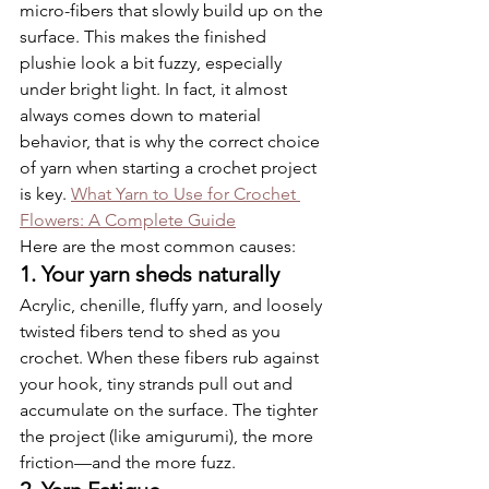
micro-fibers that slowly build up on the 
surface. This makes the finished 
plushie look a bit fuzzy, especially 
under bright light. In fact, it almost 
always comes down to material 
behavior, that is why the correct choice 
of yarn when starting a crochet project 
is key. 
What Yarn to Use for Crochet 
Flowers: A Complete Guide
Here are the most common causes:
1. Your yarn sheds naturally
Acrylic, chenille, fluffy yarn, and loosely 
twisted fibers tend to shed as you 
crochet. When these fibers rub against 
your hook, tiny strands pull out and 
accumulate on the surface. The tighter 
the project (like amigurumi), the more 
friction—and the more fuzz.