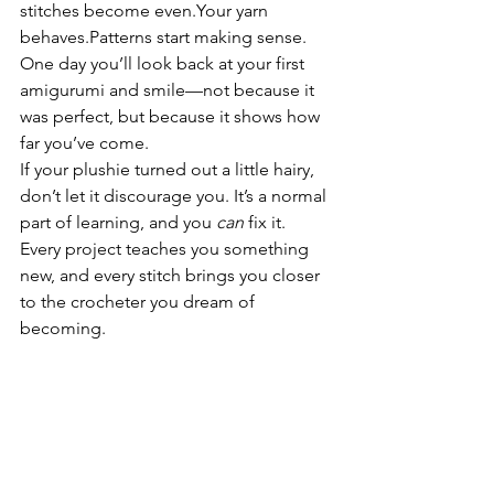
stitches become even.Your yarn 
behaves.Patterns start making sense.
One day you’ll look back at your first 
amigurumi and smile—not because it 
was perfect, but because it shows how 
far you’ve come.
If your plushie turned out a little hairy, 
don’t let it discourage you. It’s a normal 
part of learning, and you 
can
 fix it. 
Every project teaches you something 
new, and every stitch brings you closer 
to the crocheter you dream of 
becoming.
You’re improving more than you think—
keep going.
Want to Practice With 
Clean, Beginner-Friendly 