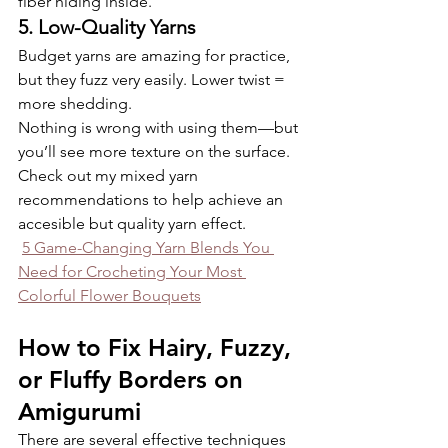
fiber hiding inside.
5. Low-Quality Yarns
Budget yarns are amazing for practice, 
but they fuzz very easily. Lower twist = 
more shedding.
Nothing is wrong with using them—but 
you’ll see more texture on the surface. 
Check out my mixed yarn 
recommendations to help achieve an 
accesible but quality yarn effect.
5 Game-Changing Yarn Blends You 
Need for Crocheting Your Most 
Colorful Flower Bouquets
How to Fix Hairy, Fuzzy, 
or Fluffy Borders on 
Amigurumi
There are several effective techniques 