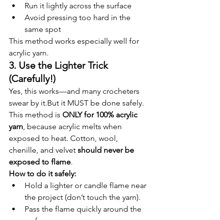
Run it lightly across the surface
Avoid pressing too hard in the 
same spot
This method works especially well for 
acrylic yarn.
3. Use the Lighter Trick 
(Carefully!)
Yes, this works—and many crocheters 
swear by it.But it MUST be done safely.
This method is 
ONLY for 100% acrylic 
yarn
, because acrylic melts when 
exposed to heat. Cotton, wool, 
chenille, and velvet 
should never be 
exposed to flame
.
How to do it safely:
Hold a lighter or candle flame near 
the project (don’t touch the yarn).
Pass the flame quickly around the 