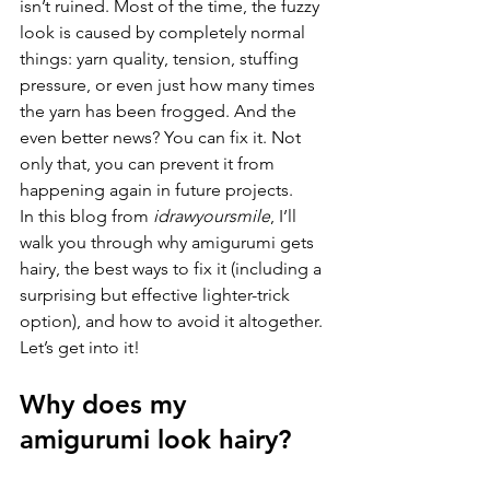
isn’t ruined. Most of the time, the fuzzy 
look is caused by completely normal 
things: yarn quality, tension, stuffing 
pressure, or even just how many times 
the yarn has been frogged. And the 
even better news? You can fix it. Not 
only that, you can prevent it from 
happening again in future projects.
In this blog from 
idrawyoursmile
, I’ll 
walk you through why amigurumi gets 
hairy, the best ways to fix it (including a 
surprising but effective lighter-trick 
option), and how to avoid it altogether.
Let’s get into it!
Why does my 
amigurumi look hairy?