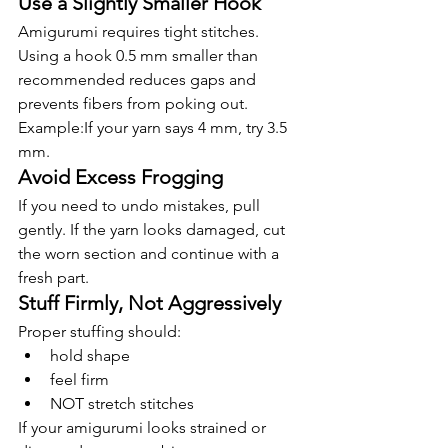
Use a Slightly Smaller Hook
Amigurumi requires tight stitches. 
Using a hook 0.5 mm smaller than 
recommended reduces gaps and 
prevents fibers from poking out.
Example:If your yarn says 4 mm, try 3.5 
mm.
Avoid Excess Frogging
If you need to undo mistakes, pull 
gently. If the yarn looks damaged, cut 
the worn section and continue with a 
fresh part.
Stuff Firmly, Not Aggressively
Proper stuffing should:
hold shape
feel firm
NOT stretch stitches
If your amigurumi looks strained or 