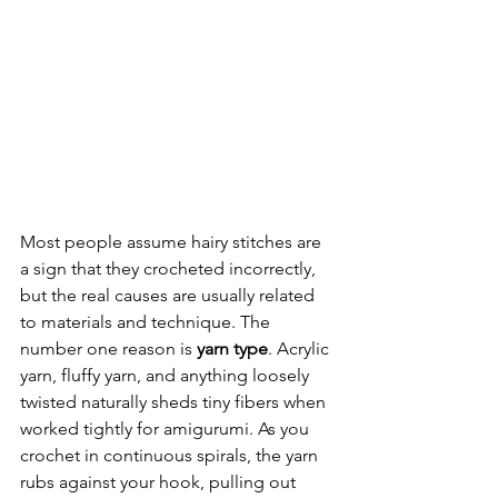
Most people assume hairy stitches are 
a sign that they crocheted incorrectly, 
but the real causes are usually related 
to materials and technique. The 
number one reason is 
yarn type
. Acrylic 
yarn, fluffy yarn, and anything loosely 
twisted naturally sheds tiny fibers when 
worked tightly for amigurumi. As you 
crochet in continuous spirals, the yarn 
rubs against your hook, pulling out 