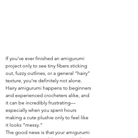
If you’ve ever finished an amigurumi 
project only to see tiny fibers sticking 
out, fuzzy outlines, or a general “hairy” 
texture, you’re definitely not alone. 
Hairy amigurumi happens to beginners 
and experienced crocheters alike, and 
it can be incredibly frustrating—
especially when you spent hours 
making a cute plushie only to feel like 
it looks “messy.”
The good news is that your amigurumi 