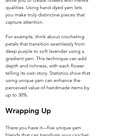
allow you to create flowers with lifelike 
qualities. Using hand-dyed yarn lets 
you make truly distinctive pieces that 
capture attention.
For example, think about crocheting 
petals that transition seamlessly from 
deep purple to soft lavender using a 
gradient yarn. This technique can add 
depth and richness, with each flower 
telling its own story. Statistics show that 
using unique yarn can enhance the 
perceived value of handmade items by 
up to 30%.
Wrapping Up
There you have it—five unique yarn 
blends that can transform your crochet 