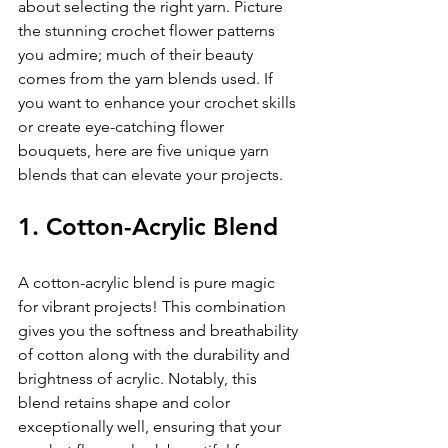
about selecting the right yarn. Picture 
the stunning crochet flower patterns 
you admire; much of their beauty 
comes from the yarn blends used. If 
you want to enhance your crochet skills 
or create eye-catching flower 
bouquets, here are five unique yarn 
blends that can elevate your projects.
1. Cotton-Acrylic Blend
A cotton-acrylic blend is pure magic 
for vibrant projects! This combination 
gives you the softness and breathability 
of cotton along with the durability and 
brightness of acrylic. Notably, this 
blend retains shape and color 
exceptionally well, ensuring that your 