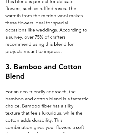
This blend is perfect for delicate 
flowers, such as ruffled roses. The 
warmth from the merino wool makes 
these flowers ideal for special 
occasions like weddings. According to 
a survey, over 75% of crafters 
recommend using this blend for 
projects meant to impress.
3. Bamboo and Cotton 
Blend
For an eco-friendly approach, the 
bamboo and cotton blend is a fantastic 
choice. Bamboo fiber has a silky 
texture that feels luxurious, while the 
cotton adds durability. This 
combination gives your flowers a soft 