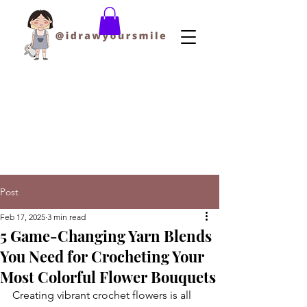
Post
Feb 17, 2025
3 min read
5 Game-Changing Yarn Blends
You Need for Crocheting Your
Most Colorful Flower Bouquets
Creating vibrant crochet flowers is all 