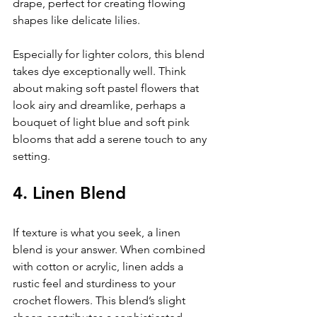
drape, perfect for creating flowing 
shapes like delicate lilies.
Especially for lighter colors, this blend 
takes dye exceptionally well. Think 
about making soft pastel flowers that 
look airy and dreamlike, perhaps a 
bouquet of light blue and soft pink 
blooms that add a serene touch to any 
setting.
4. Linen Blend
If texture is what you seek, a linen 
blend is your answer. When combined 
with cotton or acrylic, linen adds a 
rustic feel and sturdiness to your 
crochet flowers. This blend’s slight 