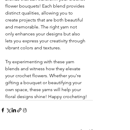
flower bouquets! Each blend provides 
distinct qualities, allowing you to 
create projects that are both beautiful 
and memorable. The right yarn not 
only enhances your designs but also 
lets you express your creativity through 
vibrant colors and textures.
Try experimenting with these yarn 
blends and witness how they elevate 
your crochet flowers. Whether you're 
gifting a bouquet or beautifying your 
own space, these yarns will help your 
floral designs shine! Happy crocheting!