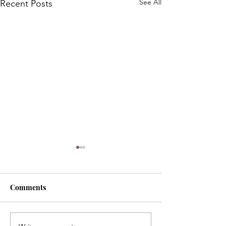
See All
Recent Posts
Comments