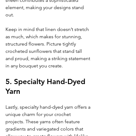
sheen contributes a sophisticated 
element, making your designs stand 
out.
Keep in mind that linen doesn’t stretch 
as much, which makes for stunning, 
structured flowers. Picture tightly 
crocheted sunflowers that stand tall 
and proud, making a striking statement 
in any bouquet you create.
5. Specialty Hand-Dyed 
Yarn
Lastly, specialty hand-dyed yarn offers a 
unique charm for your crochet 
projects. These yarns often feature 
gradients and variegated colors that 