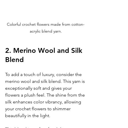
Colorful crochet flowers made from cotton-
acrylic blend yarn.
2. Merino Wool and Silk 
Blend
To add a touch of luxury, consider the 
merino wool and silk blend. This yarn is 
exceptionally soft and gives your 
flowers a plush feel. The shine from the 
silk enhances color vibrancy, allowing 
your crochet flowers to shimmer 
beautifully in the light.