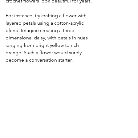
crochet flowers look beautiful for years.
For instance, try crafting a flower with 
layered petals using a cotton-acrylic 
blend. Imagine creating a three-
dimensional daisy, with petals in hues 
ranging from bright yellow to rich 
orange. Such a flower would surely 
become a conversation starter.